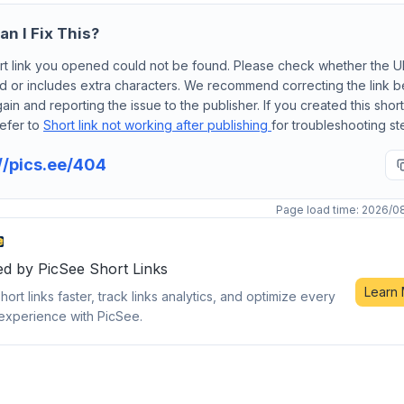
n I Fix This?
rt link you opened could not be found. Please check whether the 
d or includes extra characters. We recommend correcting the link 
gain and reporting the issue to the publisher. If you created this short 
efer to
Short link not working after publishing
for troubleshooting st
//pics.ee/404
Page load time: 2026/0
d by PicSee Short Links
Learn
hort links faster, track links analytics, and optimize every
experience with PicSee.