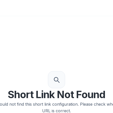
0
Short Link Not Found
ould not find this short link configuration. Please check wh
URL is correct.