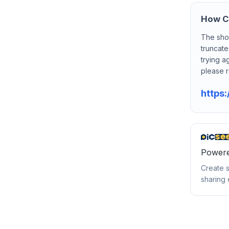
How Ca
The sho
truncate
trying a
please r
https:
Powere
Create s
sharing 