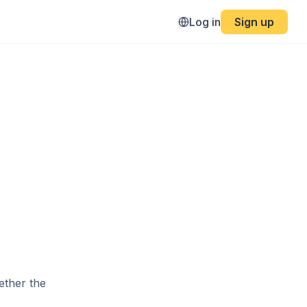
4
Log in
Sign up
ether the