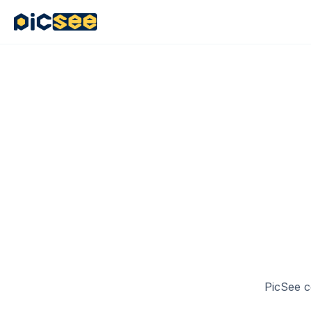
4
PicSee c