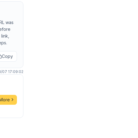
URL was
before
link,
eps.
Copy
8/07 17:09:02
 More